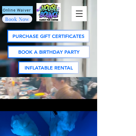
Online Waiver
Book Now
PURCHASE GIFT CERTIFICATES
BOOK A BIRTHDAY PARTY
INFLATABLE RENTAL
ASK US ABOUT
MEMBERSHIPS!